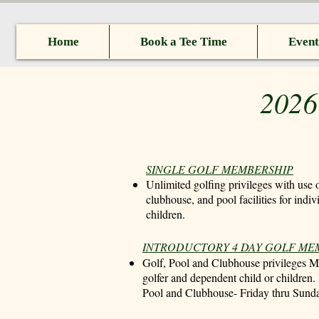
Home
Book a Tee Time
Event
2026
SINGLE GOLF MEMBERSHIP
Unlimited golfing privileges with use o
clubhouse, and pool facilities for indi
children.
​INTRODUCTORY 4 DAY GOLF M
Golf, Pool and Clubhouse privileges 
golfer and dependent child or children.
Pool and Clubhouse- Friday thru Sund