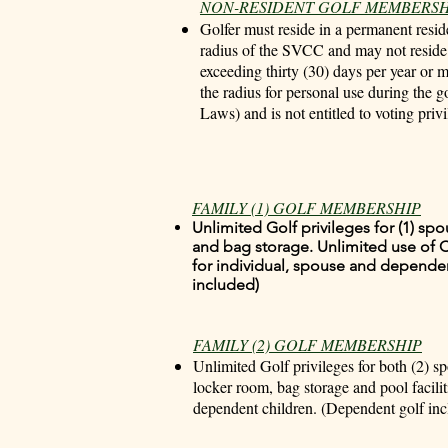
NON-RESIDENT GOLF MEMBERSH
Golfer must reside in a permanent resid
radius of the SVCC and may not reside w
exceeding thirty (30) days per year or 
the radius for personal use during the 
Laws) and is not entitled to voting privi
FAMILY (1) GOLF MEMBERSHIP
Unlimited Golf privileges for (1) sp
and bag storage. Unlimited use of C
for individual, spouse and depende
included)
FAMILY (2) GOLF MEMBERSHIP
Unlimited Golf privileges for both (2) s
locker room, bag storage and pool facilit
dependent children. (Dependent golf inc