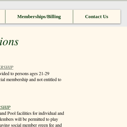
Memberships/Billing
Contact Us
ions
ERSHIP
vided to persons ages 21-29
cial membership and not entitled to
RSHIP
nd Pool facilities for individual and
embers will be permitted to play
 paying social member green fee and