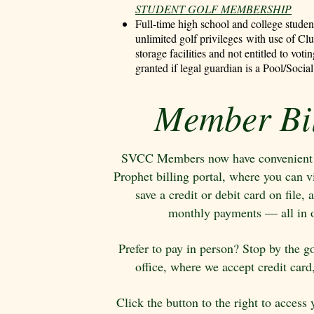
STUDENT GOLF MEMBERSHIP
Full-time high school and college stude
unlimited golf privileges
with use of Cl
storage facilities
and not entitled to votin
granted if legal guardian is a Pool/Soc
Member Bil
SVCC Members now have convenient a
Prophet billing portal, where you can v
save a credit or debit card on file
monthly payments — all in o
Prefer to pay in person? Stop by the g
office, where we accept credit card
Click the button to the right to access