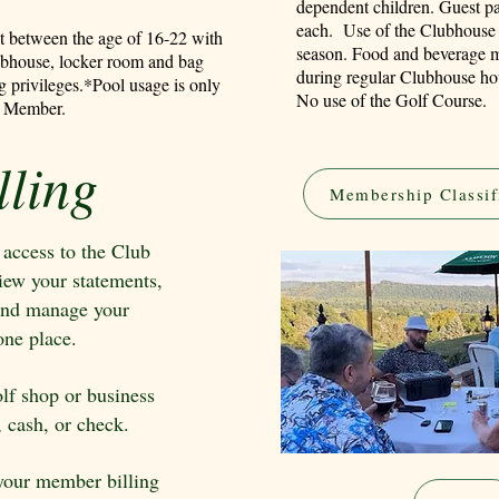
dependent children. Guest pa
each. Use of the Clubhouse 
nt between the age of 16-22 with
season. Food and beverage m
ubhouse, locker room and bag
during regular Clubhouse hou
g privileges.
*Pool usage is only
No use of the Golf Course.
ial Member.
ling
Membership Classif
ccess to the Club
iew your statements,
, and manage your
ne place.
olf shop or business
, cash, or check.
 your member billing