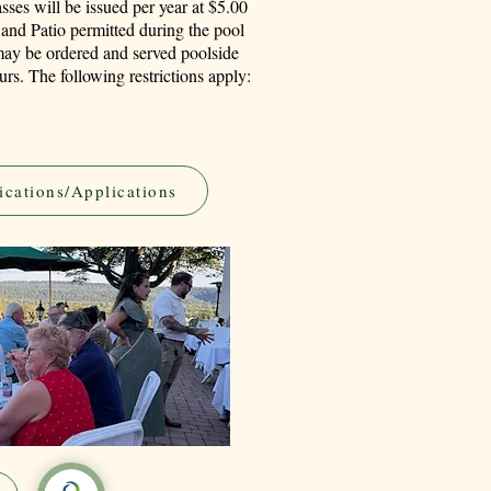
sses will be issued per year at $5.00
and Patio permitted during the pool
ay be ordered and served poolside
rs. The following restrictions apply:
ications/Applications