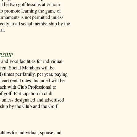
ill be two golf lessons at ½ hour
to promote learning the game of
ournaments is not permitted unless
ectly to all social membership by the
al.
RSHIP
nd Pool facilities for individual,
dren. Social Members will be
4) times per family, per year, paying
cart rental rates. Included will be
each with Club Professional to
 golf. Participation in club
d unless designated and advertised
rship by the Club and the Golf
ilities for individual, spouse and