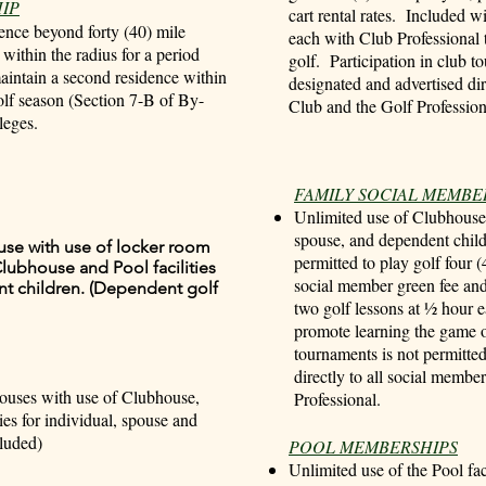
IP
cart rental rates. Included w
ence beyond forty (40) mile
each with Club Professional 
ithin the radius for a period
golf. Participation in club t
maintain a second residence within
designated and advertised dir
golf season (Section 7-B of By-
Club and the Golf Profession
leges.
FAMILY SOCIAL MEMBE
Unlimited use of Clubhouse a
spouse, and dependent chil
ouse with use of locker room
permitted to play golf four (
lubhouse and Pool facilities
social member green fee and 
nt children. (Dependent golf
two golf lessons at ½ hour 
promote learning the game of
tournaments is not permitte
directly to all social membe
pouses with use of Clubhouse,
Professional.
ies for individual, spouse and
luded)
POOL MEMBERSHIPS
Unlimited use of the Pool fac