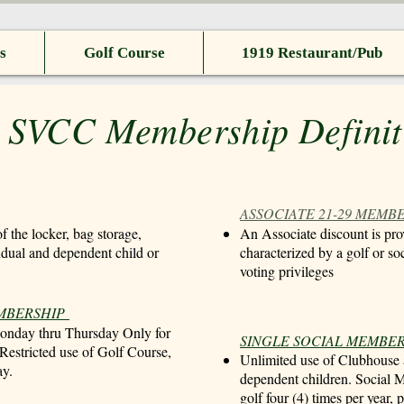
s
Golf Course
1919 Restaurant/Pub
 SVCC Membership Definit
ASSOCIATE 21-29 MEMB
f the locker, bag storage,
An Associate discount is pro
vidual and dependent child or
characterized by a golf or so
voting privileges
EMBERSHIP
Monday thru Thursday Only for
SINGLE SOCIAL MEMBE
 Restricted use of Golf Course,
Unlimited use of Clubhouse a
ay.
dependent children. Social M
golf four (4) times per year,